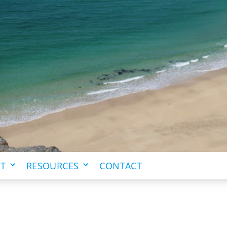
IT
RESOURCES
CONTACT