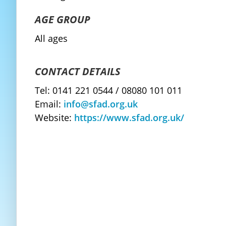
AGE GROUP
All ages
CONTACT DETAILS
Tel: 0141 221 0544 / 08080 101 011
Email:
info@sfad.org.uk
Website:
https://www.sfad.org.uk/