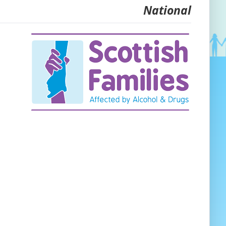
National