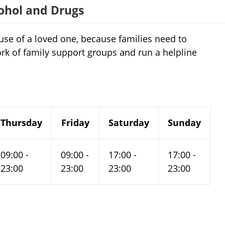
cohol and Drugs
use of a loved one, because families need to
ork of family support groups and run a helpline
Thursday
Friday
Saturday
Sunday
09:00 -
09:00 -
17:00 -
17:00 -
23:00
23:00
23:00
23:00