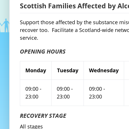
Scottish Families Affected by Al
Support those affected by the substance mis
recover too. Facilitate a Scotland-wide netw
service.
OPENING HOURS
Monday
Tuesday
Wednesday
09:00 -
09:00 -
09:00 -
23:00
23:00
23:00
RECOVERY STAGE
All stages