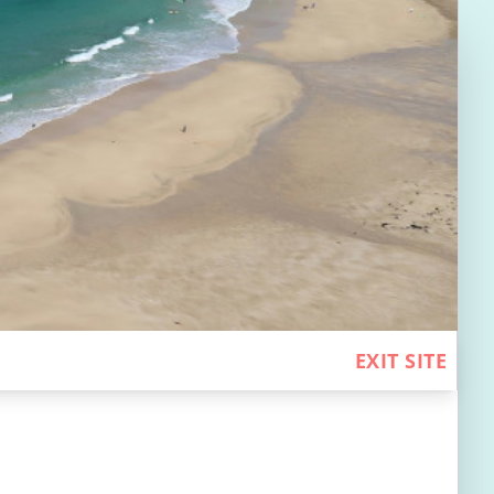
EXIT SITE