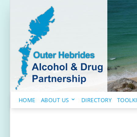
HOME
ABOUT US
DIRECTORY
TOOLK