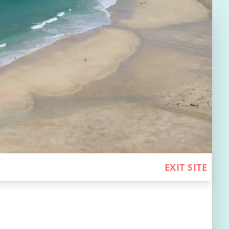
EXIT SITE