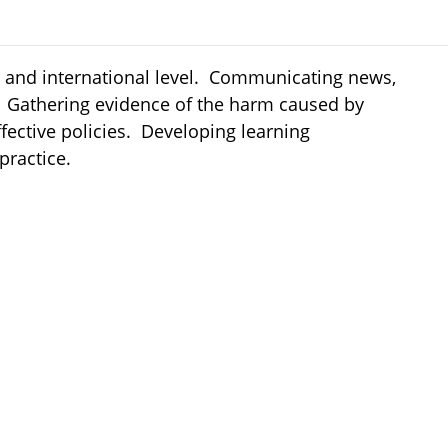
nal and international level. Communicating news,
s. Gathering evidence of the harm caused by
fective policies. Developing learning
 practice.