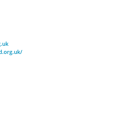
g.uk
d.org.uk/