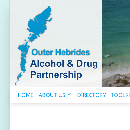
HOME
ABOUT US
DIRECTORY
TOOLK