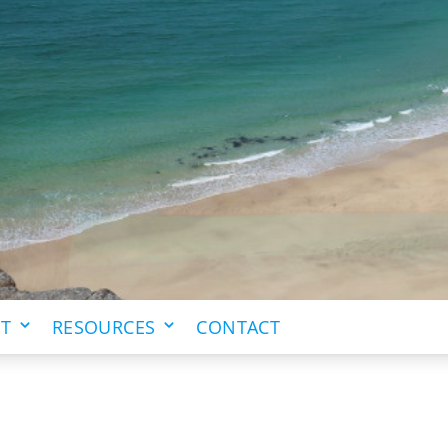
IT
RESOURCES
CONTACT