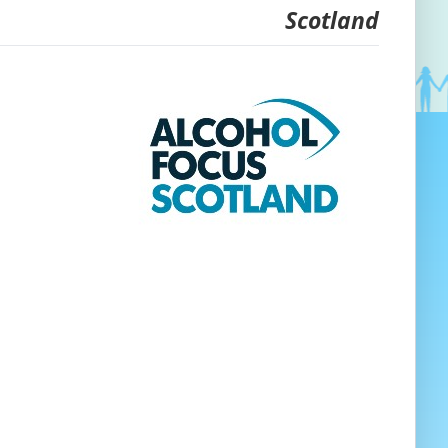
Scotland