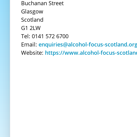
Buchanan Street
Glasgow
Scotland
G1 2LW
Tel: 0141 572 6700
Email:
enquiries@alcohol-focus-scotland.or
Website:
https://www.alcohol-focus-scotlan