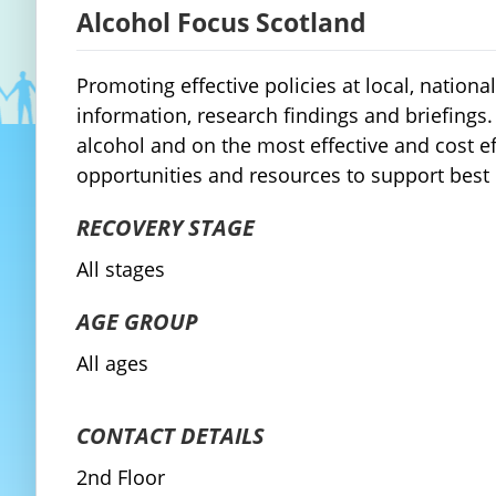
Alcohol Focus Scotland
Promoting effective policies at local, natio
information, research findings and briefing
alcohol and on the most effective and cost ef
opportunities and resources to support best
RECOVERY STAGE
All stages
AGE GROUP
All ages
CONTACT DETAILS
2nd Floor